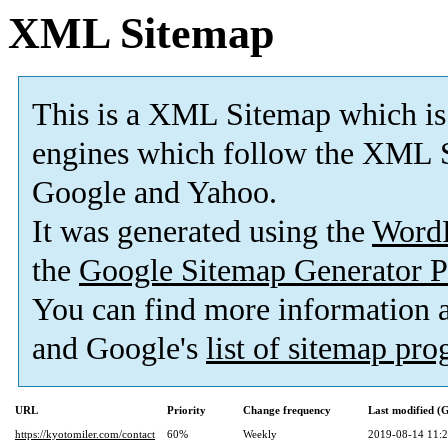
XML Sitemap
This is a XML Sitemap which is
engines which follow the XML S
Google and Yahoo.
It was generated using the
Word
the
Google Sitemap Generator P
You can find more information
and Google's
list of sitemap pr
URL
Priority
Change frequency
Last modified 
https://kyotomiler.com/contact
60%
Weekly
2019-08-14 11: