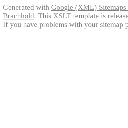
Generated with
Google (XML) Sitemaps G
Brachhold
. This XSLT template is releas
If you have problems with your sitemap p